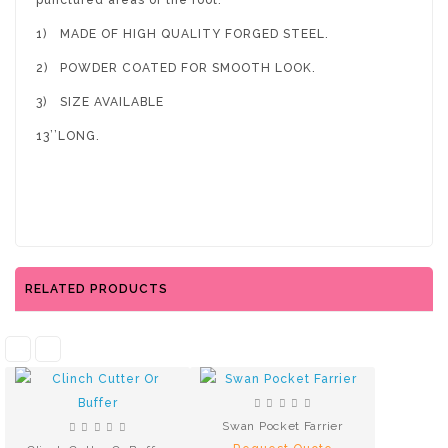
punctured areas of the foot.
1)
MADE OF HIGH QUALITY FORGED STEEL.
2)
POWDER COATED FOR SMOOTH LOOK.
3)
SIZE AVAILABLE
13’’LONG.
RELATED PRODUCTS
Swan Pocket Farrier