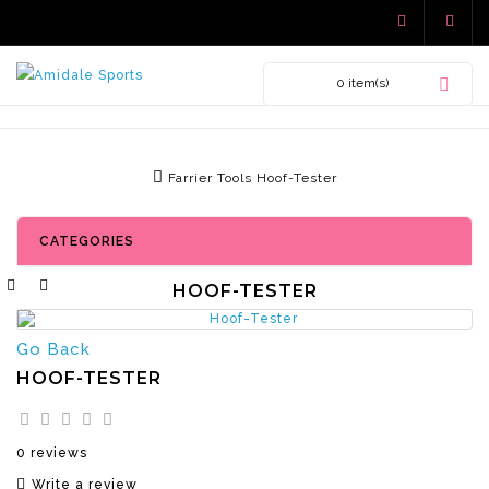
0 item(s)
Farrier Tools
Hoof-Tester
CATEGORIES
HOOF-TESTER
Go Back
HOOF-TESTER
0 reviews
Write a review