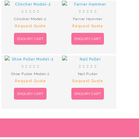
Clincher Model-2
Farrier Hammer
Request Quote
Request Quote
ENQUIRY CART
ENQUIRY CART
Shoe Puller Model-2
Nail Puller
Request Quote
Request Quote
ENQUIRY CART
ENQUIRY CART