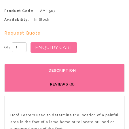
Product Code:
AMI-507
Availability:
In Stock
Request Quote
ENQUIRY CART
Qty
DESCRIPTION
REVIEWS (0)
Hoof Testers used to determine the location of a painful
area in the foot of a lame horse or to locate bruised or