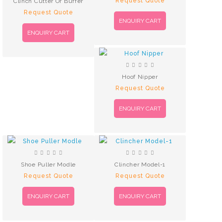
Request Quote
Clinch Cutter Or Buffer
Request Quote
ENQUIRY CART
ENQUIRY CART
Hoof Nipper
Request Quote
ENQUIRY CART
Shoe Puller Modle
Clincher Model-1
Request Quote
Request Quote
ENQUIRY CART
ENQUIRY CART